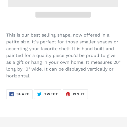
Adding
product
This is our best selling shape, now offered in a
to
petite size. It's perfect for those smaller spaces or
your
accenting your favorite shelf. It is hand built and
cart
painted for a quality piece you'd be proud to give
as a gift or hang in your own home. It measures 20"
long by 10" wide. It can be displayed vertically or
horizontal.
SHARE
TWEET
PIN
SHARE
TWEET
PIN IT
ON
ON
ON
FACEBOOK
TWITTER
PINTEREST