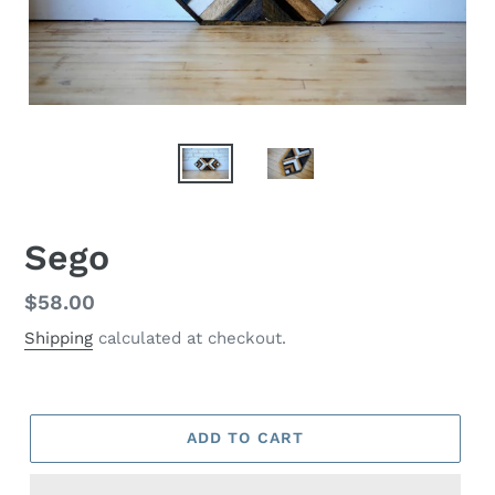
Sego
Regular
$58.00
price
Shipping
calculated at checkout.
ADD TO CART