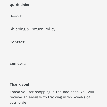
Quick links
Search
Shipping & Return Policy
Contact
Est. 2018
Thank you!
Thank you for shopping in the Badlands! You will
recieve an email with tracking in 1-2 weeks of
your order.