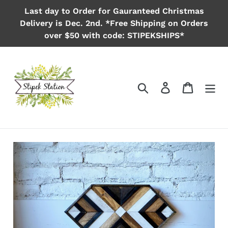
Skip
Last day to Order for Gauranteed Christmas
to
Delivery is Dec. 2nd. *Free Shipping on Orders
content
over $50 with code: STIPEKSHIPS*
Search
Log in
Cart